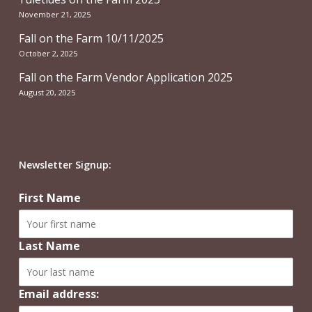
November 21, 2025
Fall on the Farm 10/11/2025
October 2, 2025
Fall on the Farm Vendor Application 2025
August 20, 2025
Newsletter Signup:
First Name
Last Name
Email address: