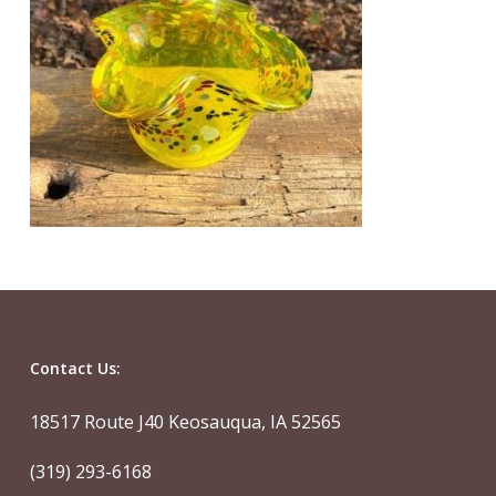
Contact Us:
18517 Route J40 Keosauqua, IA 52565
(319) 293-6168