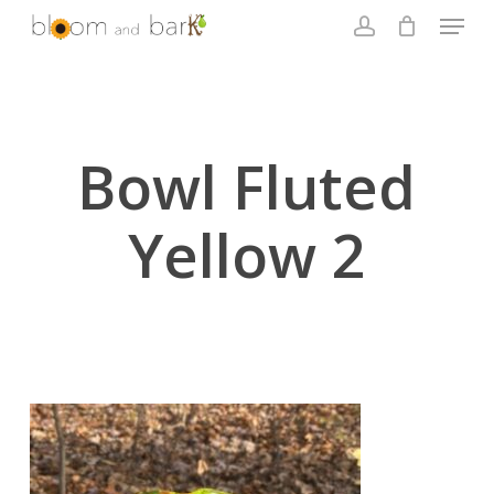
Skip
Menu
to
account
main
Close
content
Menu
Bowl Fluted
Yellow 2