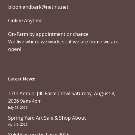
bloomandbark@netins.net
Online Anytime
On-Farm by appointment or chance.
We live where we work, so if we are home we are
open!
Latest News:
17th Annual J40 Farm Crawl Saturday, August 8,
2026 9am-4pm
July 23, 2026
Spring Yard Art Sale & Shop About
April 9, 2026
Yuletides on the Farm 2025