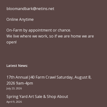
bloomandbark@netins.net
Online Anytime
On-Farm by appointment or chance.
We live where we work, so if we are home we are
open!
Latest News:
17th Annual J40 Farm Crawl Saturday, August 8,
2026 9am-4pm
July 23, 2026
Spring Yard Art Sale & Shop About
April 9, 2026