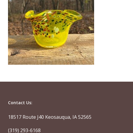
Contact Us:
18517 Route J40 Keosauqua, IA 52565
(319) 293-6168