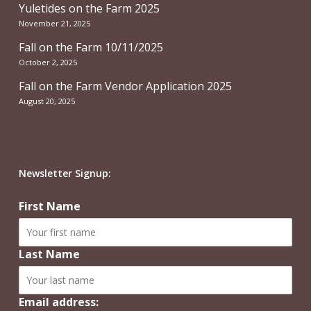
Yuletides on the Farm 2025
November 21, 2025
Fall on the Farm 10/11/2025
October 2, 2025
Fall on the Farm Vendor Application 2025
August 20, 2025
Newsletter Signup:
First Name
Last Name
Email address: