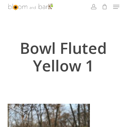
Skip
Menu
to
account
main
Close
content
Menu
Bowl Fluted
Yellow 1