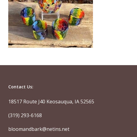
Contact Us:
18517 Route J40 Keosauqua, IA 52565
(319) 293-6168
bloomandbark@netins.net