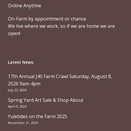
Online Anytime
On-Farm by appointment or chance.
We live where we work, so if we are home we are
open!
Latest News:
17th Annual J40 Farm Crawl Saturday, August 8,
2026 9am-4pm
July 23, 2026
Spring Yard Art Sale & Shop About
April 9, 2026
Yuletides on the Farm 2025
November 21, 2025