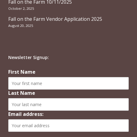
Fall on the Farm 10/11/2025
October 2, 2025
Fall on the Farm Vendor Application 2025
August 20, 2025
Newsletter Signup:
First Name
Last Name
Email address: