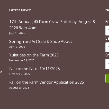
Latest News:
N
F
17th Annual J40 Farm Crawl Saturday, August 8,
2026 9am-4pm
July 23, 2026
L
Spring Yard Art Sale & Shop About
April 9, 2026
Yuletides on the Farm 2025
E
November 21, 2025
Fall on the Farm 10/11/2025
re
October 2, 2025
Fall on the Farm Vendor Application 2025
August 20, 2025