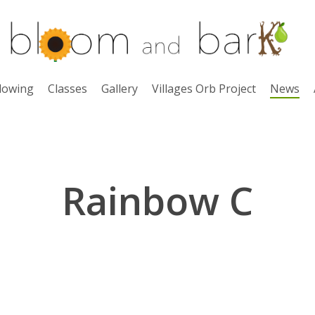
lowing
Classes
Gallery
Villages Orb Project
News
Rainbow C