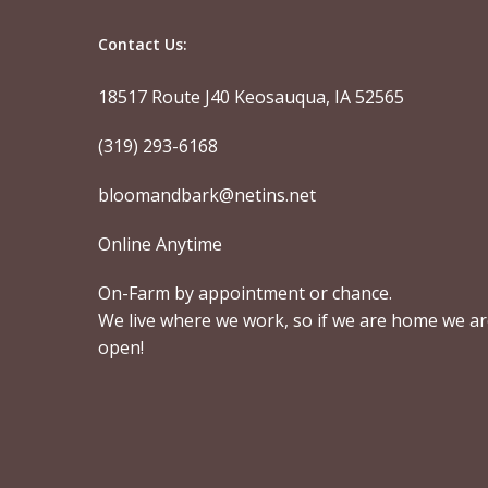
Contact Us:
18517 Route J40 Keosauqua, IA 52565
(319) 293-6168
bloomandbark@netins.net
Online Anytime
On-Farm by appointment or chance.
We live where we work, so if we are home we a
open!