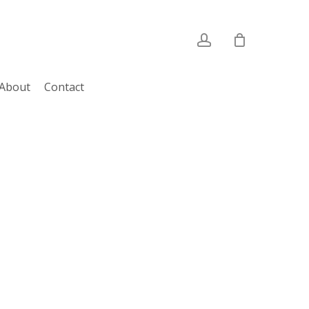
account
About
Contact