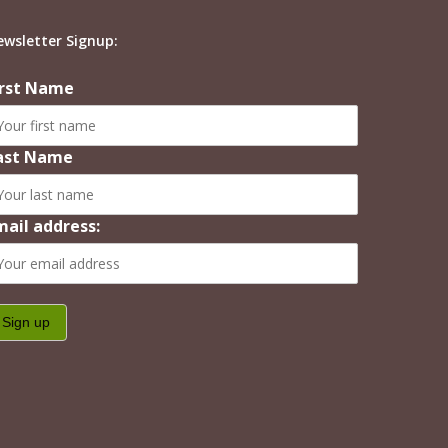
ewsletter Signup:
irst Name
ast Name
mail address: