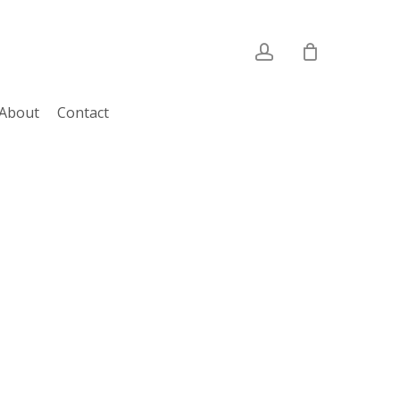
account
About
Contact