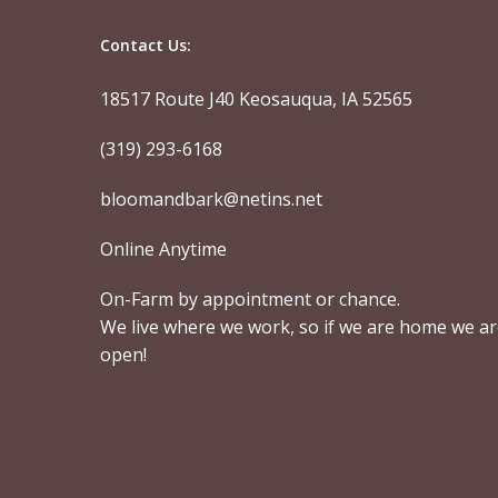
Contact Us:
18517 Route J40 Keosauqua, IA 52565
(319) 293-6168
bloomandbark@netins.net
Online Anytime
On-Farm by appointment or chance.
We live where we work, so if we are home we a
open!