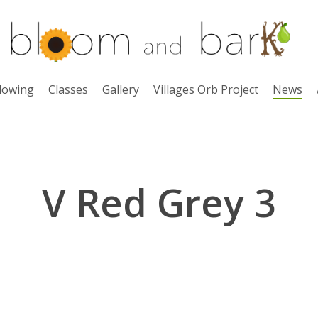
lowing
Classes
Gallery
Villages Orb Project
News
V Red Grey 3