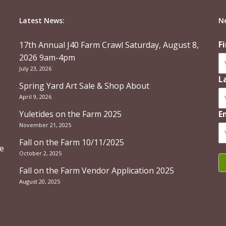
Latest News:
N
F
17th Annual J40 Farm Crawl Saturday, August 8,
2026 9am-4pm
July 23, 2026
L
Spring Yard Art Sale & Shop About
April 9, 2026
Yuletides on the Farm 2025
E
November 21, 2025
Fall on the Farm 10/11/2025
re
October 2, 2025
Fall on the Farm Vendor Application 2025
August 20, 2025