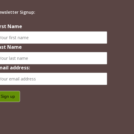
ewsletter Signup:
irst Name
ast Name
mail address: