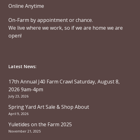
Online Anytime
On-Farm by appointment or chance.
We live where we work, so if we are home we are
open!
Latest News:
17th Annual J40 Farm Crawl Saturday, August 8,
2026 9am-4pm
July 23, 2026
Spring Yard Art Sale & Shop About
April 9, 2026
Yuletides on the Farm 2025
November 21, 2025