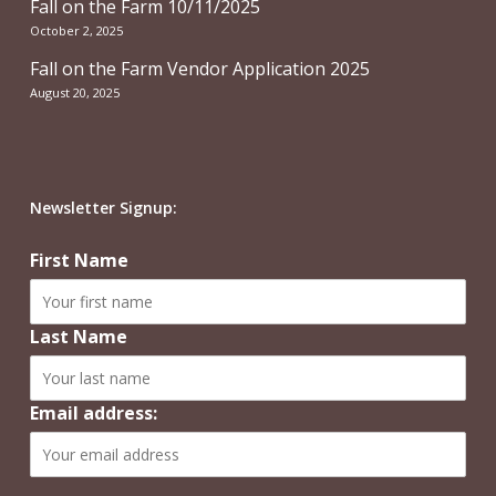
Fall on the Farm 10/11/2025
October 2, 2025
Fall on the Farm Vendor Application 2025
August 20, 2025
Newsletter Signup:
First Name
Last Name
Email address: