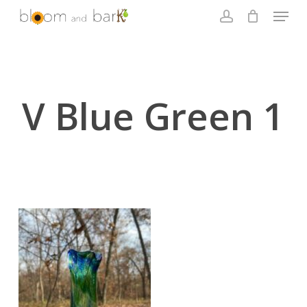
Skip
Menu
to
account
main
Close
content
Menu
V Blue Green 1