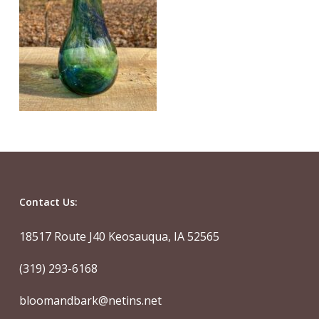
Contact Us:
18517 Route J40 Keosauqua, IA 52565
(319) 293-6168
bloomandbark@netins.net