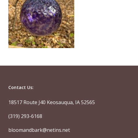
Contact Us:
18517 Route J40 Keosauqua, IA 52565
(319) 293-6168
bloomandbark@netins.net