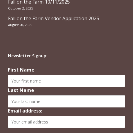
Fall on the Farm 10/11/2025
October 2, 2025
Fall on the Farm Vendor Application 2025
August 20, 2025
Newsletter Signup:
First Name
Last Name
Email address: