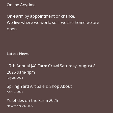
Online Anytime
On-Farm by appointment or chance.
We live where we work, so if we are home we are
open!
Latest News:
17th Annual J40 Farm Crawl Saturday, August 8,
2026 9am-4pm
July 23, 2026
Spring Yard Art Sale & Shop About
April 9, 2026
Yuletides on the Farm 2025
November 21, 2025