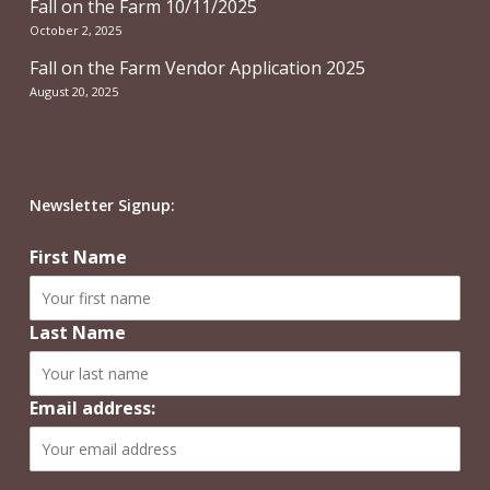
Fall on the Farm 10/11/2025
October 2, 2025
Fall on the Farm Vendor Application 2025
August 20, 2025
Newsletter Signup:
First Name
Last Name
Email address: