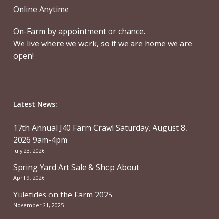
Online Anytime
On-Farm by appointment or chance.
We live where we work, so if we are home we are
open!
Latest News:
17th Annual J40 Farm Crawl Saturday, August 8,
2026 9am-4pm
July 23, 2026
Spring Yard Art Sale & Shop About
April 9, 2026
Yuletides on the Farm 2025
November 21, 2025