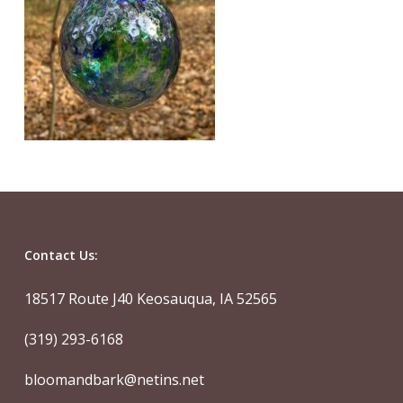
Contact Us:
18517 Route J40 Keosauqua, IA 52565
(319) 293-6168
bloomandbark@netins.net