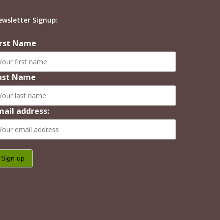
ewsletter Signup:
irst Name
ast Name
mail address: