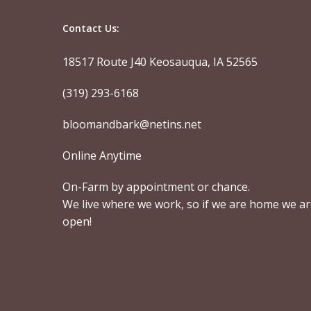
Contact Us:
18517 Route J40 Keosauqua, IA 52565
(319) 293-6168
bloomandbark@netins.net
Online Anytime
On-Farm by appointment or chance.
We live where we work, so if we are home we a
open!