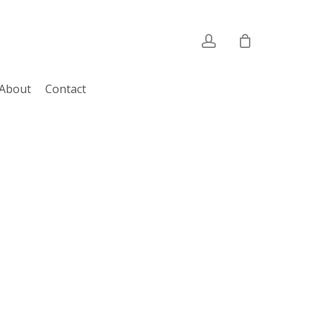
account
About
Contact