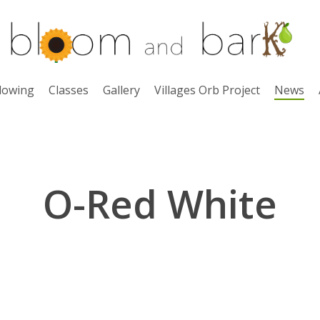
lowing
Classes
Gallery
Villages Orb Project
News
O-Red White