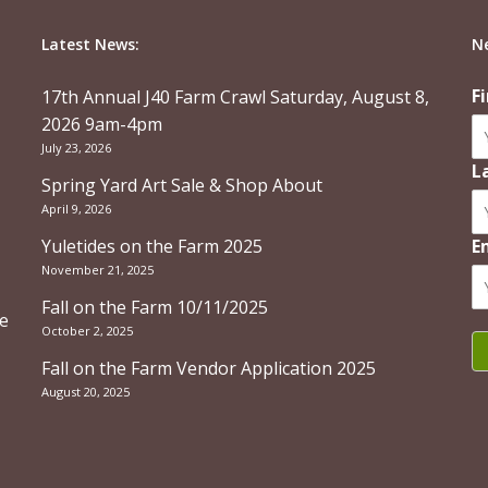
Latest News:
N
F
17th Annual J40 Farm Crawl Saturday, August 8,
2026 9am-4pm
July 23, 2026
L
Spring Yard Art Sale & Shop About
April 9, 2026
Yuletides on the Farm 2025
E
November 21, 2025
Fall on the Farm 10/11/2025
re
October 2, 2025
Fall on the Farm Vendor Application 2025
August 20, 2025