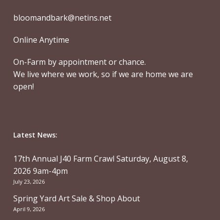
bloomandbark@netins.net
Online Anytime
On-Farm by appointment or chance.
We live where we work, so if we are home we are
open!
Latest News:
17th Annual J40 Farm Crawl Saturday, August 8,
2026 9am-4pm
July 23, 2026
Spring Yard Art Sale & Shop About
April 9, 2026