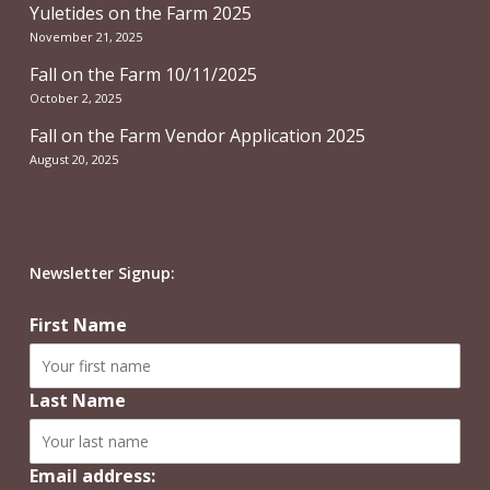
Yuletides on the Farm 2025
November 21, 2025
Fall on the Farm 10/11/2025
October 2, 2025
Fall on the Farm Vendor Application 2025
August 20, 2025
Newsletter Signup:
First Name
Last Name
Email address: