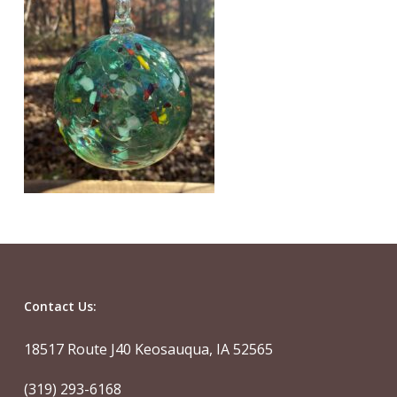
Contact Us:
18517 Route J40 Keosauqua, IA 52565
(319) 293-6168