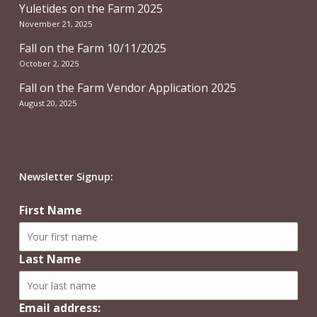
Yuletides on the Farm 2025
November 21, 2025
Fall on the Farm 10/11/2025
October 2, 2025
Fall on the Farm Vendor Application 2025
August 20, 2025
Newsletter Signup:
First Name
Last Name
Email address: