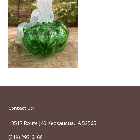
Contact Us:
18517 Route J40 Keosauqua, IA 52565
(319) 293-6168