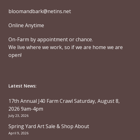
bloomandbark@netins.net
Online Anytime
On-Farm by appointment or chance.
We live where we work, so if we are home we are
open!
Latest News:
17th Annual J40 Farm Crawl Saturday, August 8,
2026 9am-4pm
July 23, 2026
Spring Yard Art Sale & Shop About
April 9, 2026