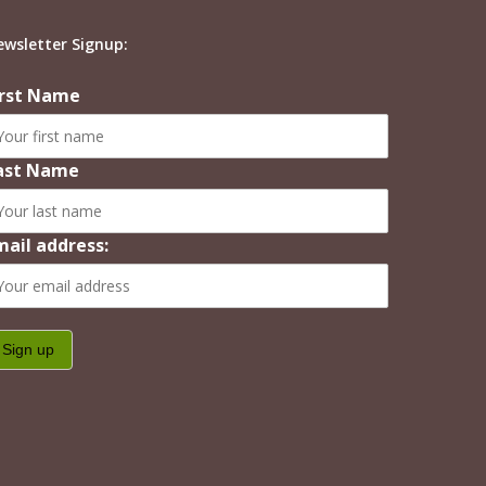
ewsletter Signup:
irst Name
ast Name
mail address: