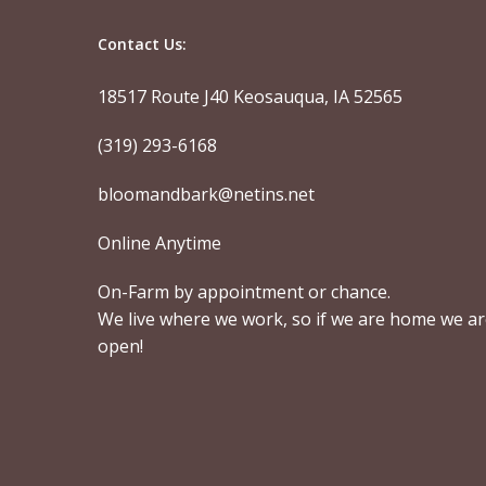
Contact Us:
18517 Route J40 Keosauqua, IA 52565
(319) 293-6168
bloomandbark@netins.net
Online Anytime
On-Farm by appointment or chance.
We live where we work, so if we are home we a
open!