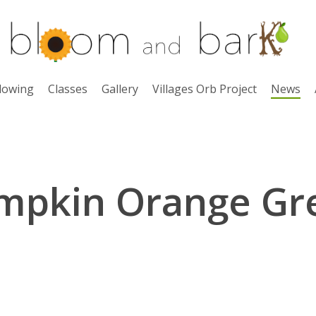
lowing
Classes
Gallery
Villages Orb Project
News
mpkin Orange Gr