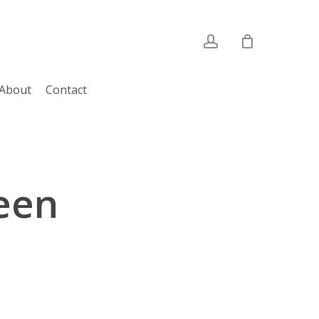
account
About
Contact
een