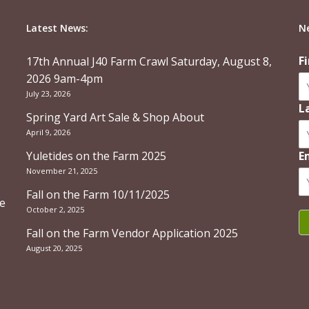
Latest News:
N
F
17th Annual J40 Farm Crawl Saturday, August 8,
2026 9am-4pm
July 23, 2026
L
Spring Yard Art Sale & Shop About
April 9, 2026
Yuletides on the Farm 2025
E
November 21, 2025
Fall on the Farm 10/11/2025
re
October 2, 2025
Fall on the Farm Vendor Application 2025
August 20, 2025