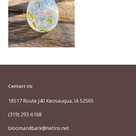
Contact Us:
18517 Route J40 Keosauqua, IA 52565
(319) 293-6168
bloomandbark@netins.net