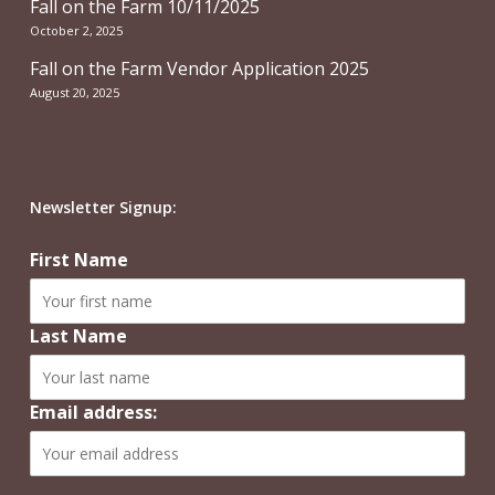
Fall on the Farm 10/11/2025
October 2, 2025
Fall on the Farm Vendor Application 2025
August 20, 2025
Newsletter Signup:
First Name
Last Name
Email address: