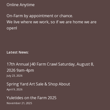
Online Anytime
On-Farm by appointment or chance.
We live where we work, so if we are home we are
open!
Latest News:
17th Annual J40 Farm Crawl Saturday, August 8,
2026 9am-4pm
July 23, 2026
Spring Yard Art Sale & Shop About
April 9, 2026
Yuletides on the Farm 2025
November 21, 2025