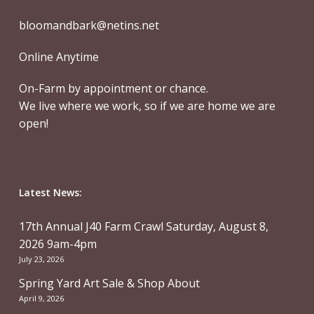
bloomandbark@netins.net
Online Anytime
On-Farm by appointment or chance.
We live where we work, so if we are home we are
open!
Latest News:
17th Annual J40 Farm Crawl Saturday, August 8,
2026 9am-4pm
July 23, 2026
Spring Yard Art Sale & Shop About
April 9, 2026