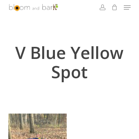
Skip
Menu
to
account
main
Close
content
Menu
V Blue Yellow
Spot