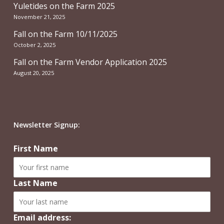
Yuletides on the Farm 2025
November 21, 2025
Fall on the Farm 10/11/2025
October 2, 2025
Fall on the Farm Vendor Application 2025
August 20, 2025
Newsletter Signup:
First Name
Last Name
Email address: