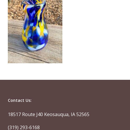
Contact Us:
18517 Route J40 Keosauqua, IA 52565
(319) 293-6168