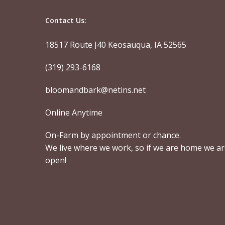
Contact Us:
18517 Route J40 Keosauqua, IA 52565
(319) 293-6168
bloomandbark@netins.net
Online Anytime
On-Farm by appointment or chance.
We live where we work, so if we are home we a
open!