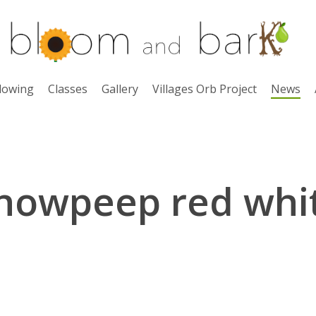
lowing
Classes
Gallery
Villages Orb Project
News
nowpeep red whi