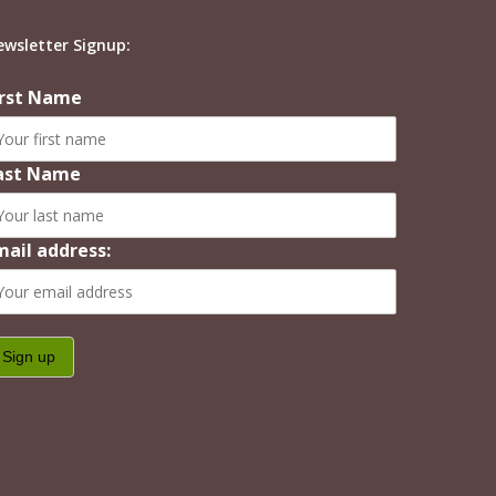
ewsletter Signup:
irst Name
ast Name
mail address: