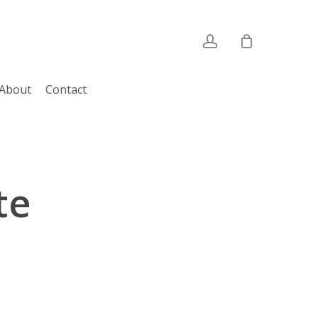
account
About
Contact
te