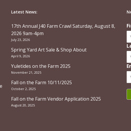
Latest News:
N
F
17th Annual J40 Farm Crawl Saturday, August 8,
2026 9am-4pm
July 23, 2026
L
Spring Yard Art Sale & Shop About
April 9, 2026
Yuletides on the Farm 2025
E
November 21, 2025
Fall on the Farm 10/11/2025
re
October 2, 2025
Fall on the Farm Vendor Application 2025
August 20, 2025