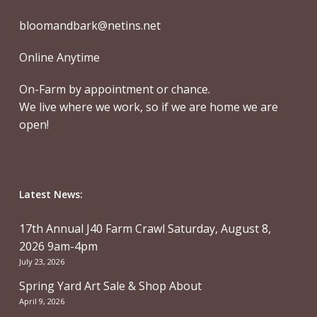
bloomandbark@netins.net
Online Anytime
On-Farm by appointment or chance.
We live where we work, so if we are home we are
open!
Latest News:
17th Annual J40 Farm Crawl Saturday, August 8,
2026 9am-4pm
July 23, 2026
Spring Yard Art Sale & Shop About
April 9, 2026