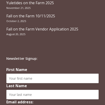
Yuletides on the Farm 2025
November 21, 2025
Fall on the Farm 10/11/2025
October 2, 2025
Fall on the Farm Vendor Application 2025
August 20, 2025
Newsletter Signup:
First Name
Last Name
Email address: