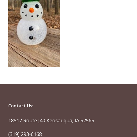
Contact Us:
18517 Route J40 Keosauqua, IA 52565
(319) 293-6168