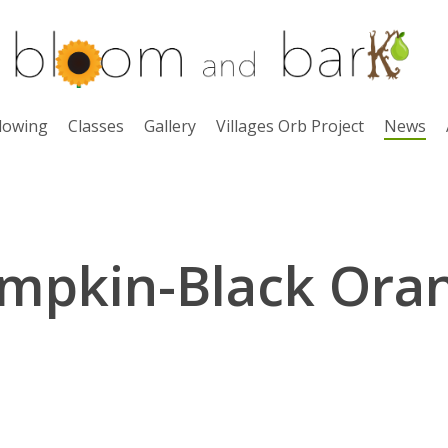
lowing
Classes
Gallery
Villages Orb Project
News
mpkin-Black Ora