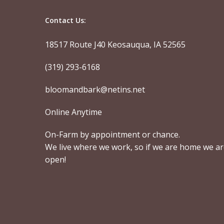
Contact Us:
18517 Route J40 Keosauqua, IA 52565
(319) 293-6168
bloomandbark@netins.net
Online Anytime
On-Farm by appointment or chance.
We live where we work, so if we are home we a
open!