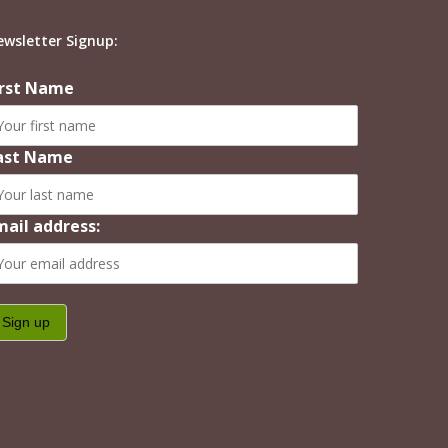
ewsletter Signup:
irst Name
ast Name
mail address: