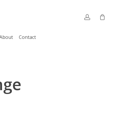
account
About
Contact
nge