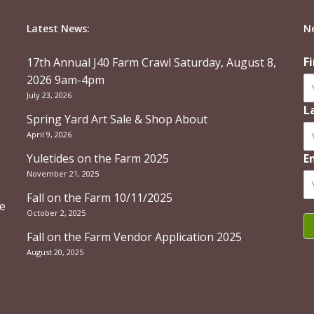
Latest News:
N
F
17th Annual J40 Farm Crawl Saturday, August 8,
2026 9am-4pm
July 23, 2026
L
Spring Yard Art Sale & Shop About
April 9, 2026
Yuletides on the Farm 2025
E
November 21, 2025
Fall on the Farm 10/11/2025
re
October 2, 2025
Fall on the Farm Vendor Application 2025
August 20, 2025