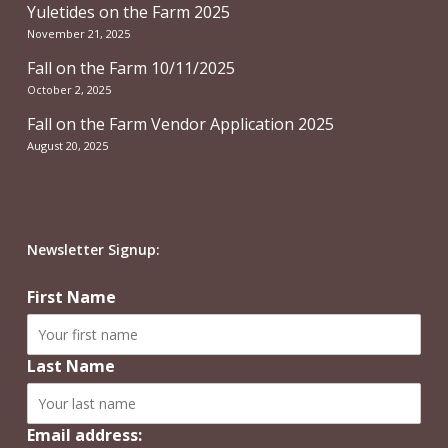
Yuletides on the Farm 2025
November 21, 2025
Fall on the Farm 10/11/2025
October 2, 2025
Fall on the Farm Vendor Application 2025
August 20, 2025
Newsletter Signup:
First Name
Last Name
Email address: