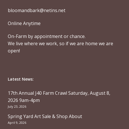
bloomandbark@netins.net
Online Anytime
On-Farm by appointment or chance.
We live where we work, so if we are home we are
open!
Latest News:
17th Annual J40 Farm Crawl Saturday, August 8,
2026 9am-4pm
July 23, 2026
Spring Yard Art Sale & Shop About
April 9, 2026