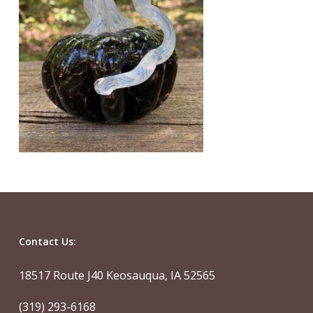
Contact Us:
18517 Route J40 Keosauqua, IA 52565
(319) 293-6168