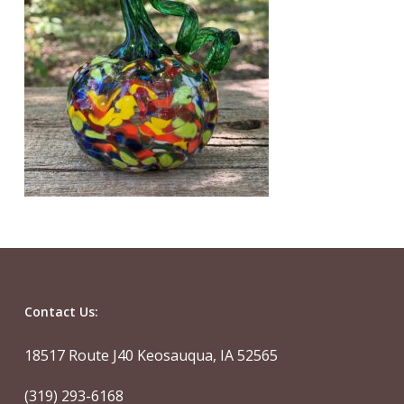
Contact Us:
18517 Route J40 Keosauqua, IA 52565
(319) 293-6168