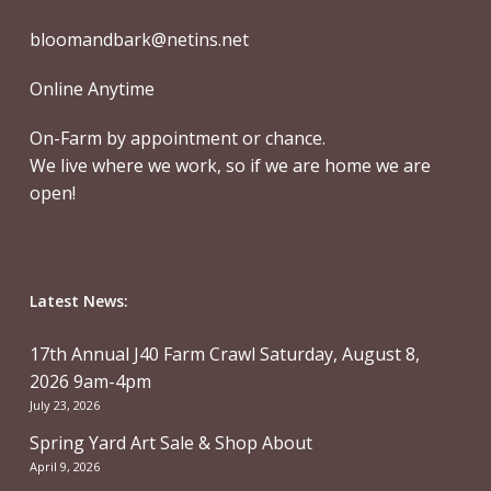
bloomandbark@netins.net
Online Anytime
On-Farm by appointment or chance.
We live where we work, so if we are home we are
open!
Latest News:
17th Annual J40 Farm Crawl Saturday, August 8,
2026 9am-4pm
July 23, 2026
Spring Yard Art Sale & Shop About
April 9, 2026