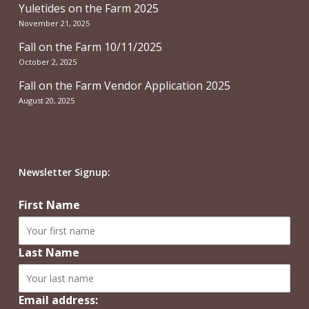
Yuletides on the Farm 2025
November 21, 2025
Fall on the Farm 10/11/2025
October 2, 2025
Fall on the Farm Vendor Application 2025
August 20, 2025
Newsletter Signup:
First Name
Last Name
Email address: