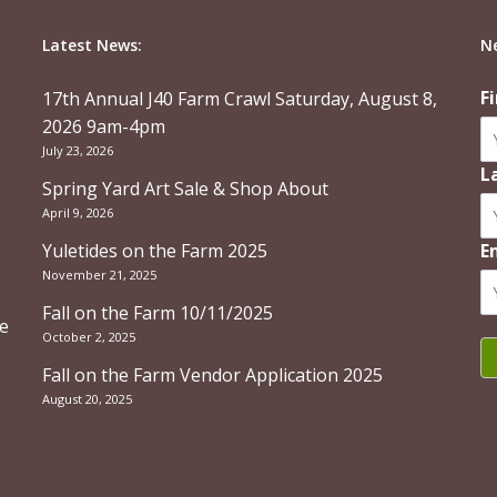
Latest News:
N
F
17th Annual J40 Farm Crawl Saturday, August 8,
2026 9am-4pm
July 23, 2026
L
Spring Yard Art Sale & Shop About
April 9, 2026
Yuletides on the Farm 2025
E
November 21, 2025
Fall on the Farm 10/11/2025
re
October 2, 2025
Fall on the Farm Vendor Application 2025
August 20, 2025