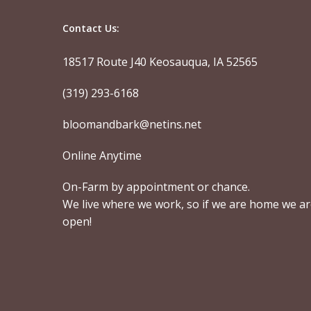
Contact Us:
18517 Route J40 Keosauqua, IA 52565
(319) 293-6168
bloomandbark@netins.net
Online Anytime
On-Farm by appointment or chance.
We live where we work, so if we are home we a
open!