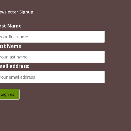
ewsletter Signup:
irst Name
ast Name
mail address: