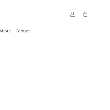
account
About
Contact