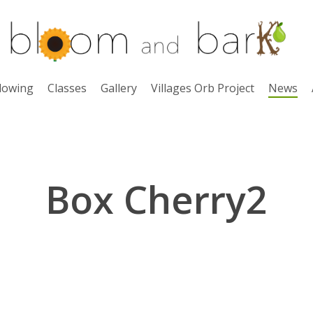
lowing
Classes
Gallery
Villages Orb Project
News
Box Cherry2