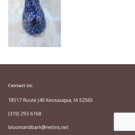
Contact Us:
18517 Route J40 Keosauqua, IA 52565
(319) 293-6168
bloomandbark@netins.net