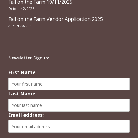
Fall on the Farm 10/11/2025
October 2, 2025
Fall on the Farm Vendor Application 2025
August 20, 2025
Newsletter Signup:
First Name
Last Name
Email address: