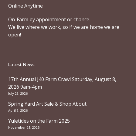
Online Anytime
On-Farm by appointment or chance.
We live where we work, so if we are home we are
open!
Latest News:
17th Annual J40 Farm Crawl Saturday, August 8,
2026 9am-4pm
July 23, 2026
Spring Yard Art Sale & Shop About
April 9, 2026
Yuletides on the Farm 2025
November 21, 2025