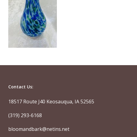
Contact Us:
18517 Route J40 Keosauqua, IA 52565
(319) 293-6168
bloomandbark@netins.net