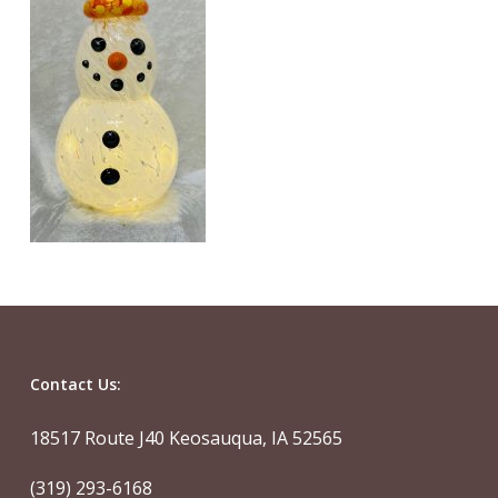
Contact Us:
18517 Route J40 Keosauqua, IA 52565
(319) 293-6168