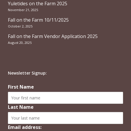
Yuletides on the Farm 2025
November 21, 2025
Fall on the Farm 10/11/2025
October 2, 2025
Fall on the Farm Vendor Application 2025
August 20, 2025
Newsletter Signup:
First Name
Last Name
Email address: