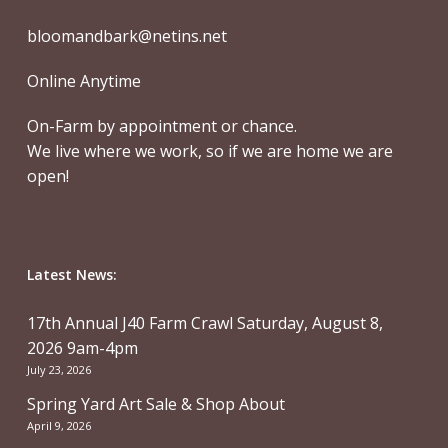
bloomandbark@netins.net
Online Anytime
On-Farm by appointment or chance.
We live where we work, so if we are home we are
open!
Latest News:
17th Annual J40 Farm Crawl Saturday, August 8,
2026 9am-4pm
July 23, 2026
Spring Yard Art Sale & Shop About
April 9, 2026