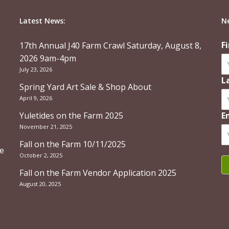
Latest News:
N
F
17th Annual J40 Farm Crawl Saturday, August 8,
2026 9am-4pm
July 23, 2026
L
Spring Yard Art Sale & Shop About
April 9, 2026
Yuletides on the Farm 2025
E
November 21, 2025
Fall on the Farm 10/11/2025
re
October 2, 2025
Fall on the Farm Vendor Application 2025
August 20, 2025