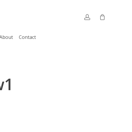
account
About
Contact
w1