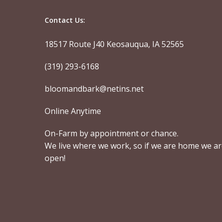
Contact Us:
18517 Route J40 Keosauqua, IA 52565
(319) 293-6168
bloomandbark@netins.net
Online Anytime
On-Farm by appointment or chance.
We live where we work, so if we are home we a
open!