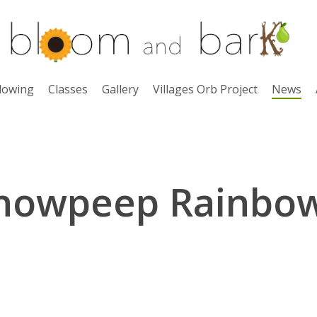
lowing
Classes
Gallery
Villages Orb Project
News
nowpeep Rainbo