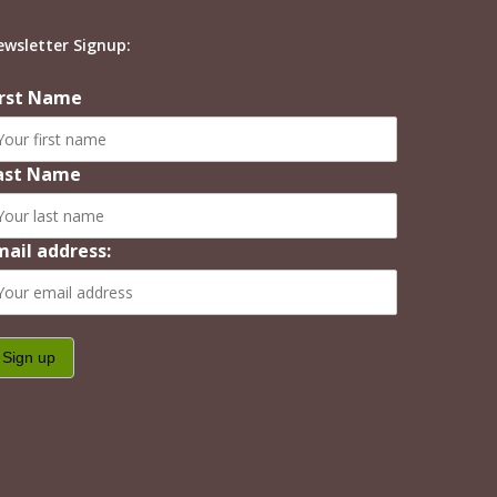
ewsletter Signup:
irst Name
ast Name
mail address: