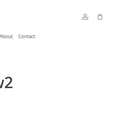
account
About
Contact
w2