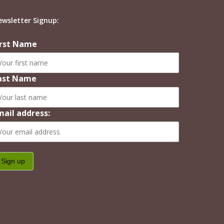
ewsletter Signup:
irst Name
ast Name
mail address: