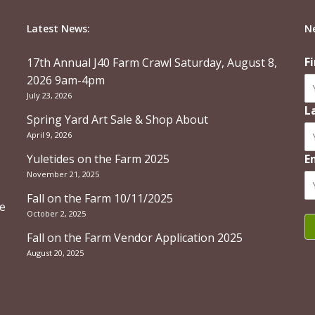
Latest News:
N
F
17th Annual J40 Farm Crawl Saturday, August 8,
2026 9am-4pm
July 23, 2026
L
Spring Yard Art Sale & Shop About
April 9, 2026
Yuletides on the Farm 2025
E
November 21, 2025
Fall on the Farm 10/11/2025
re
October 2, 2025
Fall on the Farm Vendor Application 2025
August 20, 2025