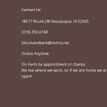
Contact Us:
18517 Route J40 Keosauqua, IA 52565
(319) 293-6168
bloomandbark@netins.net
Online Anytime
On-Farm by appointment or chance.
We live where we work, so if we are home we a
open!