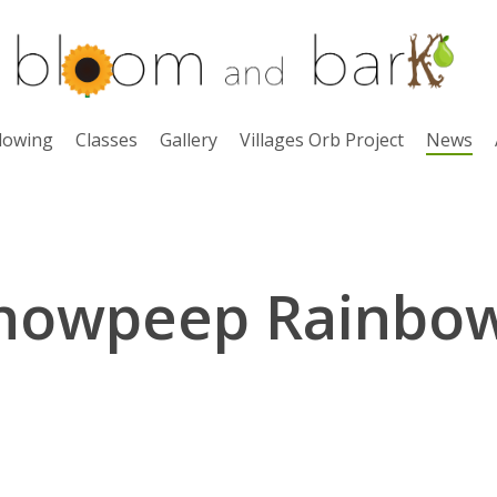
lowing
Classes
Gallery
Villages Orb Project
News
nowpeep Rainbo