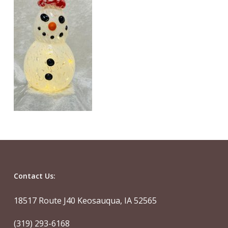
Contact Us:
18517 Route J40 Keosauqua, IA 52565
(319) 293-6168