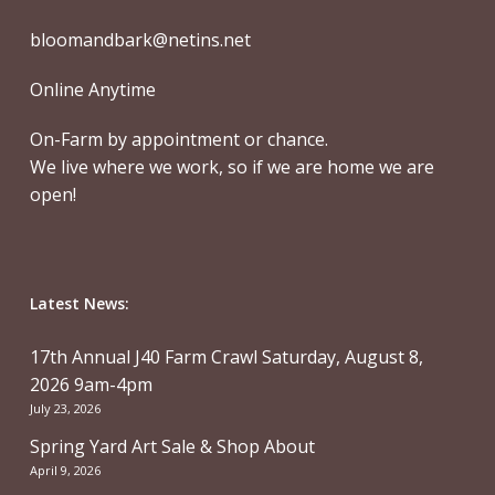
bloomandbark@netins.net
Online Anytime
On-Farm by appointment or chance.
We live where we work, so if we are home we are
open!
Latest News:
17th Annual J40 Farm Crawl Saturday, August 8,
2026 9am-4pm
July 23, 2026
Spring Yard Art Sale & Shop About
April 9, 2026