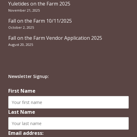
Yuletides on the Farm 2025
November 21, 2025
Fall on the Farm 10/11/2025
October 2, 2025
Fall on the Farm Vendor Application 2025
August 20, 2025
Newsletter Signup:
First Name
Last Name
Email address: