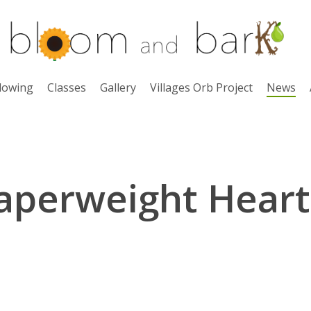
lowing
Classes
Gallery
Villages Orb Project
News
aperweight Heart