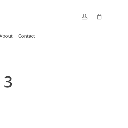
account
About
Contact
 3