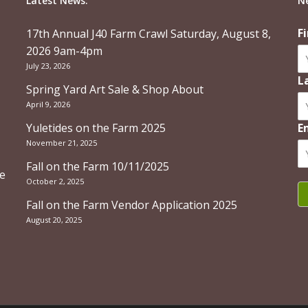
Latest News:
N
F
17th Annual J40 Farm Crawl Saturday, August 8,
2026 9am-4pm
July 23, 2026
L
Spring Yard Art Sale & Shop About
April 9, 2026
Yuletides on the Farm 2025
E
November 21, 2025
Fall on the Farm 10/11/2025
re
October 2, 2025
Fall on the Farm Vendor Application 2025
August 20, 2025