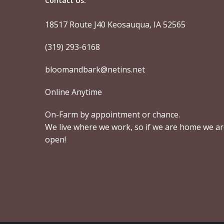
Contact Us:
18517 Route J40 Keosauqua, IA 52565
(319) 293-6168
bloomandbark@netins.net
Online Anytime
On-Farm by appointment or chance.
We live where we work, so if we are home we a
open!