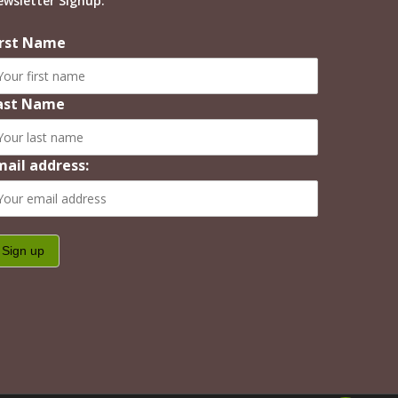
ewsletter Signup:
irst Name
ast Name
mail address: