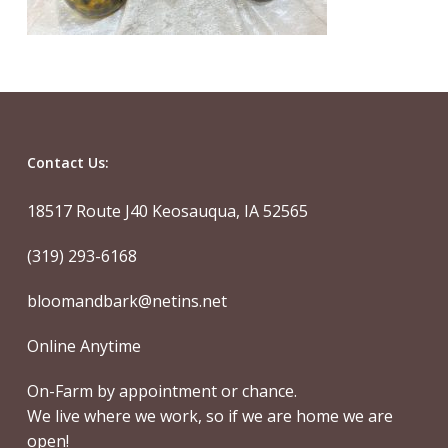
Contact Us:
18517 Route J40 Keosauqua, IA 52565
(319) 293-6168
bloomandbark@netins.net
Online Anytime
On-Farm by appointment or chance.
We live where we work, so if we are home we are
open!