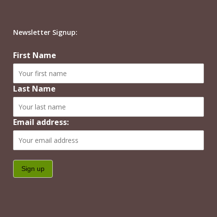
Newsletter Signup:
First Name
Last Name
Email address: