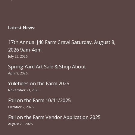
Latest News:
17th Annual J40 Farm Crawl Saturday, August 8,
2026 9am-4pm
July 23, 2026
Spring Yard Art Sale & Shop About
April 9, 2026
Yuletides on the Farm 2025
November 21, 2025
Fall on the Farm 10/11/2025
October 2, 2025
Fall on the Farm Vendor Application 2025
August 20, 2025