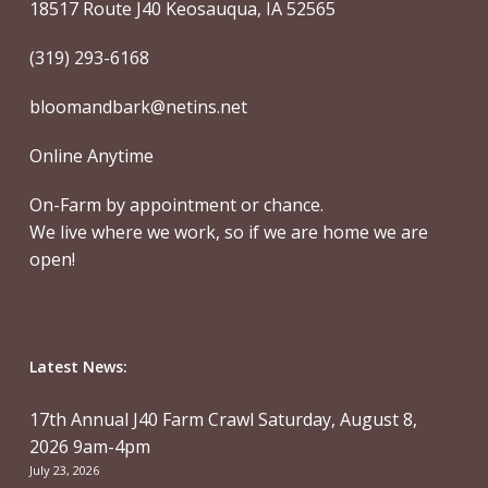
18517 Route J40 Keosauqua, IA 52565
(319) 293-6168
bloomandbark@netins.net
Online Anytime
On-Farm by appointment or chance.
We live where we work, so if we are home we are
open!
Latest News:
17th Annual J40 Farm Crawl Saturday, August 8,
2026 9am-4pm
July 23, 2026