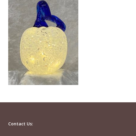
Contact Us: