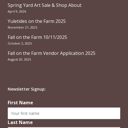
Spring Yard Art Sale & Shop About
April 9, 2026
Yuletides on the Farm 2025
November 21, 2025
Fall on the Farm 10/11/2025
October 2, 2025
Fall on the Farm Vendor Application 2025
August 20, 2025
Newsletter Signup:
First Name
Last Name