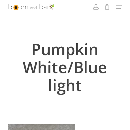
Skip
Menu
to
account
main
Close
content
Menu
Pumpkin
White/Blue
light