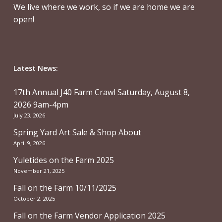
We live where we work, so if we are home we are
open!
Latest News:
17th Annual J40 Farm Crawl Saturday, August 8,
2026 9am-4pm
July 23, 2026
Spring Yard Art Sale & Shop About
April 9, 2026
Yuletides on the Farm 2025
November 21, 2025
Fall on the Farm 10/11/2025
October 2, 2025
Fall on the Farm Vendor Application 2025