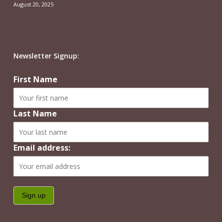
August 20, 2025
Newsletter Signup:
First Name
Last Name
Email address: