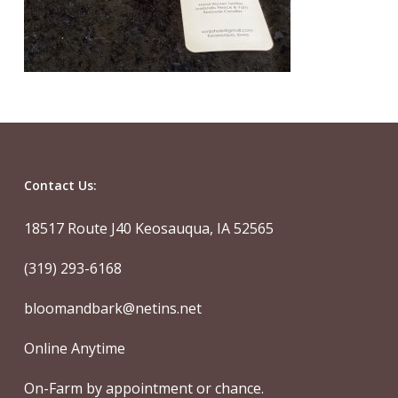
Contact Us:
18517 Route J40 Keosauqua, IA 52565
(319) 293-6168
bloomandbark@netins.net
Online Anytime
On-Farm by appointment or chance.