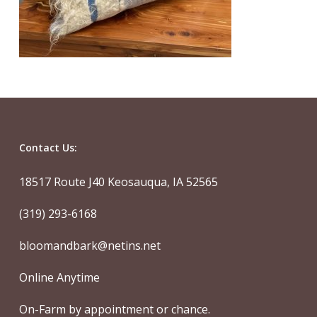
Contact Us:
18517 Route J40 Keosauqua, IA 52565
(319) 293-6168
bloomandbark@netins.net
Online Anytime
On-Farm by appointment or chance.