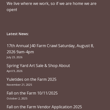
We live where we work, so if we are home we are
open!
Latest News:
17th Annual J40 Farm Crawl Saturday, August 8,
2026 9am-4pm
July 23, 2026
Spring Yard Art Sale & Shop About
April 9, 2026
Yuletides on the Farm 2025
November 21, 2025
Fall on the Farm 10/11/2025
October 2, 2025
Fall on the Farm Vendor Application 2025