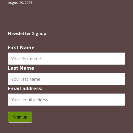
August 20, 2025
Newsletter Signup:
First Name
Last Name
Email address: