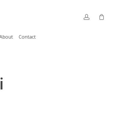
account
About
Contact
i