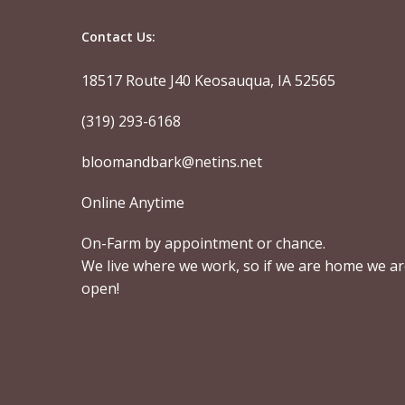
Contact Us:
18517 Route J40 Keosauqua, IA 52565
(319) 293-6168
bloomandbark@netins.net
Online Anytime
On-Farm by appointment or chance.
We live where we work, so if we are home we a
open!