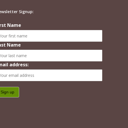
ewsletter Signup:
irst Name
ast Name
mail address: