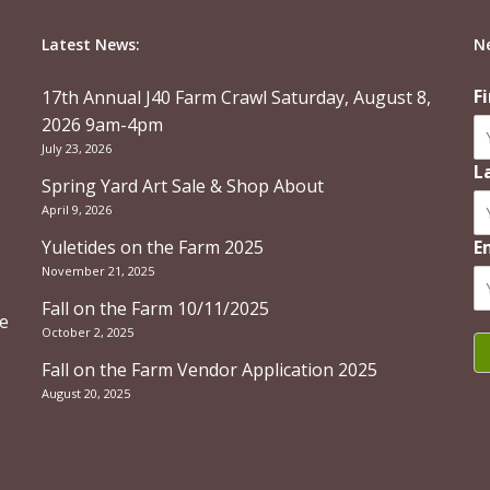
Latest News:
N
F
17th Annual J40 Farm Crawl Saturday, August 8,
2026 9am-4pm
July 23, 2026
L
Spring Yard Art Sale & Shop About
April 9, 2026
Yuletides on the Farm 2025
E
November 21, 2025
Fall on the Farm 10/11/2025
re
October 2, 2025
Fall on the Farm Vendor Application 2025
August 20, 2025