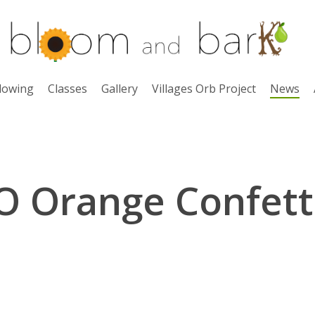
lowing
Classes
Gallery
Villages Orb Project
News
O Orange Confett