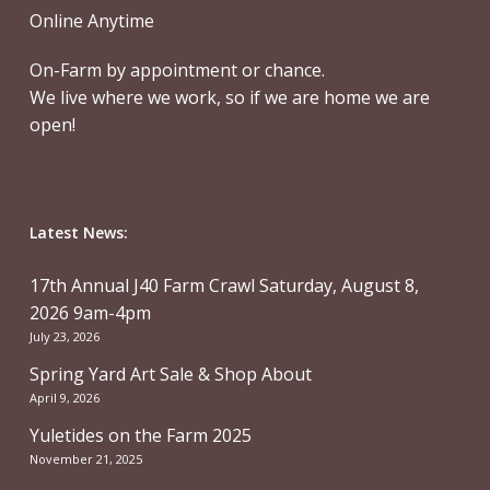
Online Anytime
On-Farm by appointment or chance.
We live where we work, so if we are home we are
open!
Latest News:
17th Annual J40 Farm Crawl Saturday, August 8,
2026 9am-4pm
July 23, 2026
Spring Yard Art Sale & Shop About
April 9, 2026
Yuletides on the Farm 2025
November 21, 2025