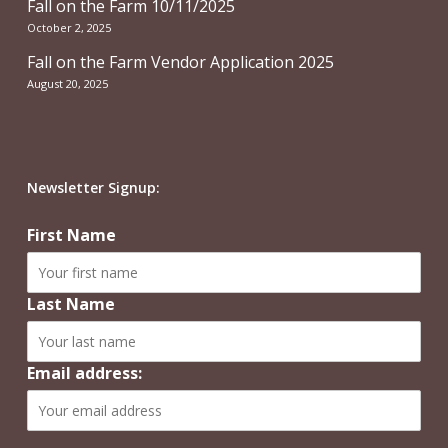
Fall on the Farm 10/11/2025
October 2, 2025
Fall on the Farm Vendor Application 2025
August 20, 2025
Newsletter Signup:
First Name
Last Name
Email address: