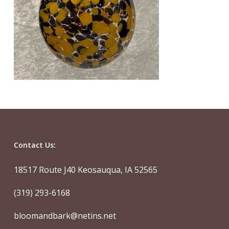
Contact Us:
18517 Route J40 Keosauqua, IA 52565
(319) 293-6168
bloomandbark@netins.net