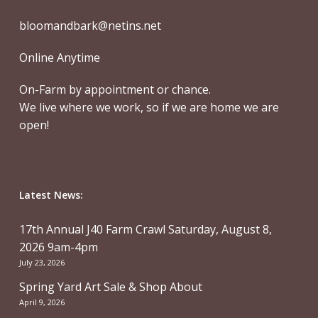
bloomandbark@netins.net
Online Anytime
On-Farm by appointment or chance.
We live where we work, so if we are home we are
open!
Latest News:
17th Annual J40 Farm Crawl Saturday, August 8,
2026 9am-4pm
July 23, 2026
Spring Yard Art Sale & Shop About
April 9, 2026