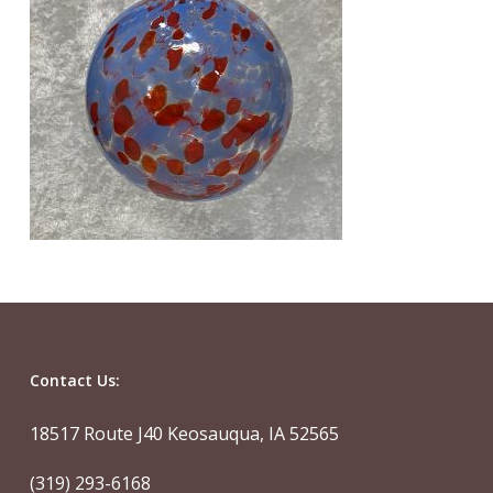
Contact Us:
18517 Route J40 Keosauqua, IA 52565
(319) 293-6168