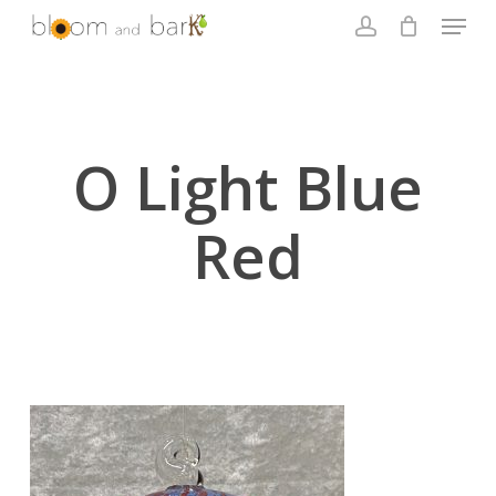
Skip
Menu
to
account
main
Close
content
Menu
O Light Blue
Red