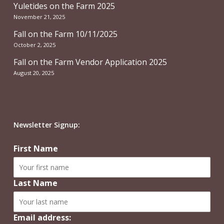
Yuletides on the Farm 2025
November 21, 2025
Fall on the Farm 10/11/2025
October 2, 2025
Fall on the Farm Vendor Application 2025
August 20, 2025
Newsletter Signup:
First Name
Last Name
Email address: