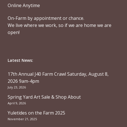
Online Anytime
On-Farm by appointment or chance.
We live where we work, so if we are home we are
open!
Latest News:
17th Annual J40 Farm Crawl Saturday, August 8,
2026 9am-4pm
July 23, 2026
Spring Yard Art Sale & Shop About
April 9, 2026
Yuletides on the Farm 2025
November 21, 2025