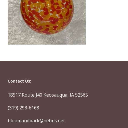
Contact Us:
18517 Route J40 Keosauqua, IA 52565
(319) 293-6168
bloomandbark@netins.net