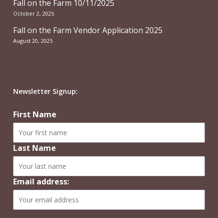
Fall on the Farm 10/11/2025
October 2, 2025
Fall on the Farm Vendor Application 2025
August 20, 2025
Newsletter Signup:
First Name
Last Name
Email address: