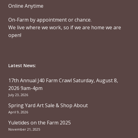
Online Anytime
On-Farm by appointment or chance.
We live where we work, so if we are home we are
open!
Latest News:
17th Annual J40 Farm Crawl Saturday, August 8,
2026 9am-4pm
July 23, 2026
Spring Yard Art Sale & Shop About
April 9, 2026
Yuletides on the Farm 2025
November 21, 2025