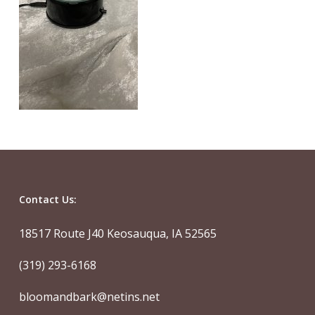
Contact Us:
18517 Route J40 Keosauqua, IA 52565
(319) 293-6168
bloomandbark@netins.net