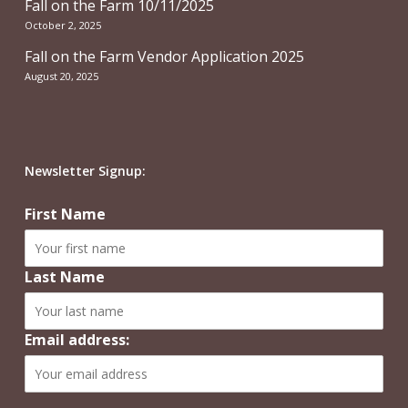
Fall on the Farm 10/11/2025
October 2, 2025
Fall on the Farm Vendor Application 2025
August 20, 2025
Newsletter Signup:
First Name
Last Name
Email address: