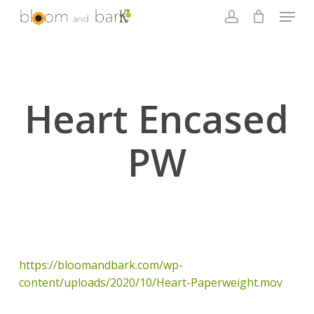
Skip
Menu
to
account
main
Close
content
Menu
Heart Encased
PW
https://bloomandbark.com/wp-
content/uploads/2020/10/Heart-Paperweight.mov