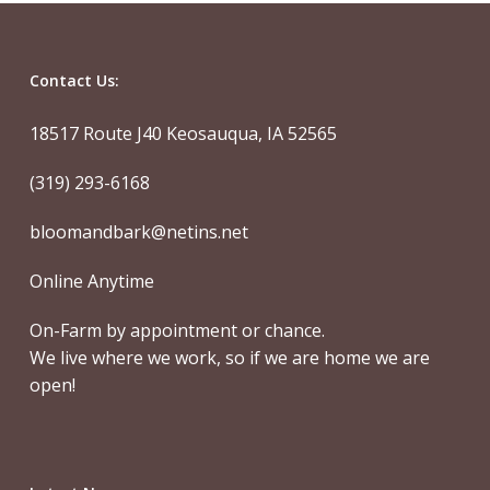
Contact Us:
18517 Route J40 Keosauqua, IA 52565
(319) 293-6168
bloomandbark@netins.net
Online Anytime
On-Farm by appointment or chance.
We live where we work, so if we are home we are
open!