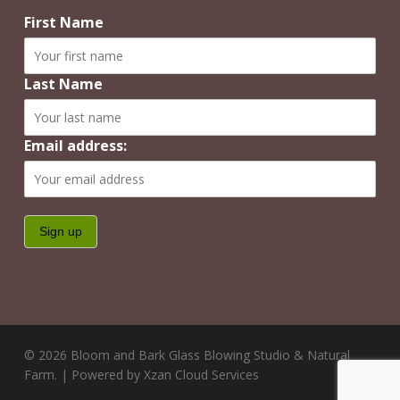
First Name
Last Name
Email address:
© 2026 Bloom and Bark Glass Blowing Studio & Natural
Farm. | Powered by Xzan Cloud Services