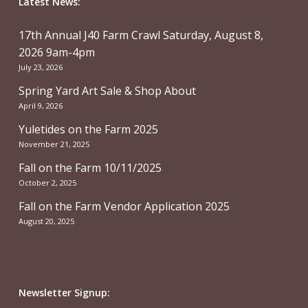
Latest News:
17th Annual J40 Farm Crawl Saturday, August 8,
2026 9am-4pm
July 23, 2026
Spring Yard Art Sale & Shop About
April 9, 2026
Yuletides on the Farm 2025
November 21, 2025
Fall on the Farm 10/11/2025
October 2, 2025
Fall on the Farm Vendor Application 2025
August 20, 2025
Newsletter Signup: