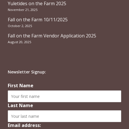
Yuletides on the Farm 2025
November 21, 2025
Fall on the Farm 10/11/2025
October 2, 2025
Fall on the Farm Vendor Application 2025
August 20, 2025
Newsletter Signup:
First Name
Last Name
Email address: