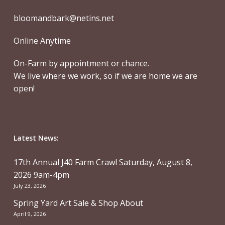
bloomandbark@netins.net
Online Anytime
On-Farm by appointment or chance.
We live where we work, so if we are home we are
open!
Latest News:
17th Annual J40 Farm Crawl Saturday, August 8,
2026 9am-4pm
July 23, 2026
Spring Yard Art Sale & Shop About
April 9, 2026