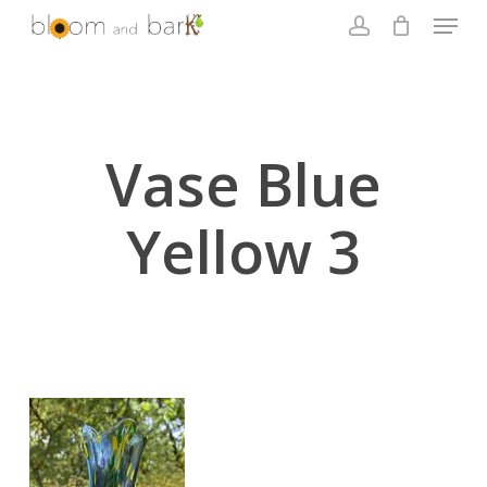
Skip
Menu
to
account
main
Close
content
Menu
Vase Blue
Yellow 3