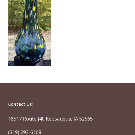
Contact Us:
18517 Route J40 Keosauqua, IA 52565
(319) 293-6168