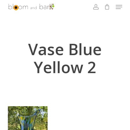
Skip
Menu
to
account
main
Close
content
Menu
Vase Blue
Yellow 2