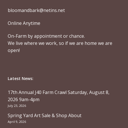
bloomandbark@netins.net
Online Anytime
On-Farm by appointment or chance.
We live where we work, so if we are home we are
open!
Latest News:
17th Annual J40 Farm Crawl Saturday, August 8,
2026 9am-4pm
July 23, 2026
Spring Yard Art Sale & Shop About
April 9, 2026