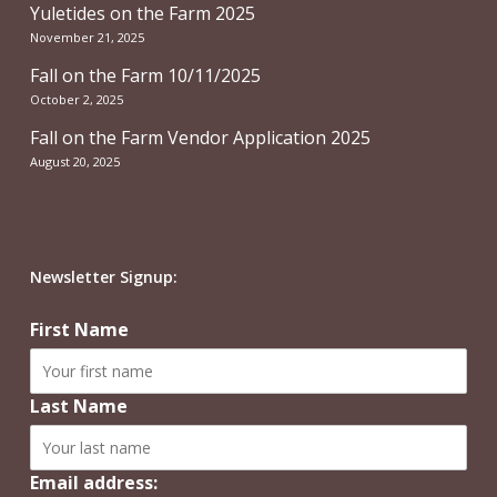
Yuletides on the Farm 2025
November 21, 2025
Fall on the Farm 10/11/2025
October 2, 2025
Fall on the Farm Vendor Application 2025
August 20, 2025
Newsletter Signup:
First Name
Last Name
Email address: