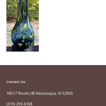
Contact Us:
18517 Route J40 Keosauqua, IA 52565
(319) 293-6168