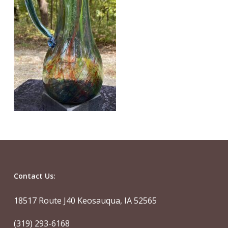
Contact Us:
18517 Route J40 Keosauqua, IA 52565
(319) 293-6168