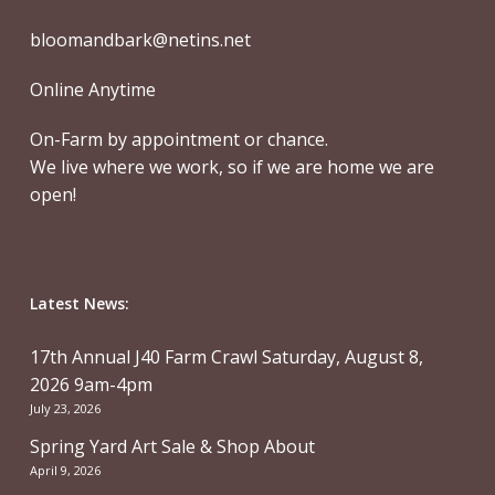
bloomandbark@netins.net
Online Anytime
On-Farm by appointment or chance.
We live where we work, so if we are home we are
open!
Latest News:
17th Annual J40 Farm Crawl Saturday, August 8,
2026 9am-4pm
July 23, 2026
Spring Yard Art Sale & Shop About
April 9, 2026