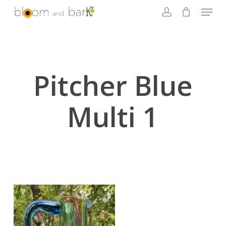
Skip
Menu
to
account
main
Close
content
Menu
Pitcher Blue
Multi 1