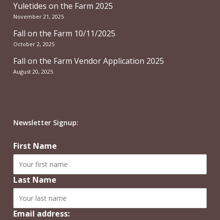
Yuletides on the Farm 2025
November 21, 2025
Fall on the Farm 10/11/2025
October 2, 2025
Fall on the Farm Vendor Application 2025
August 20, 2025
Newsletter Signup:
First Name
Last Name
Email address: