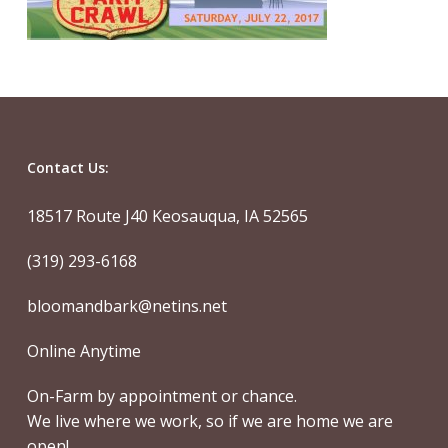
Contact Us:
18517 Route J40 Keosauqua, IA 52565
(319) 293-6168
bloomandbark@netins.net
Online Anytime
On-Farm by appointment or chance.
We live where we work, so if we are home we are
open!