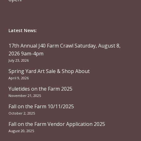
Latest News:
17th Annual J40 Farm Crawl Saturday, August 8,
2026 9am-4pm
July 23, 2026
Spring Yard Art Sale & Shop About
April 9, 2026
Yuletides on the Farm 2025
November 21, 2025
Fall on the Farm 10/11/2025
October 2, 2025
Fall on the Farm Vendor Application 2025
August 20, 2025