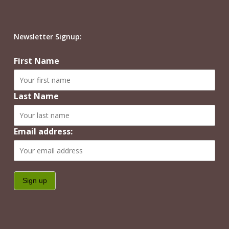
Newsletter Signup:
First Name
Last Name
Email address: