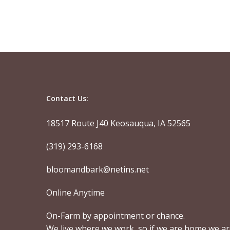
Contact Us:
18517 Route J40 Keosauqua, IA 52565
(319) 293-6168
bloomandbark@netins.net
Online Anytime
On-Farm by appointment or chance.
We live where we work, so if we are home we a