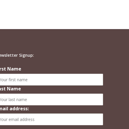
ewsletter Signup:
irst Name
ast Name
mail address: