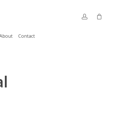
account
About
Contact
l