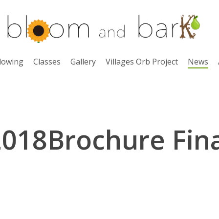
lowing
Classes
Gallery
Villages Orb Project
News
2018Brochure Fina