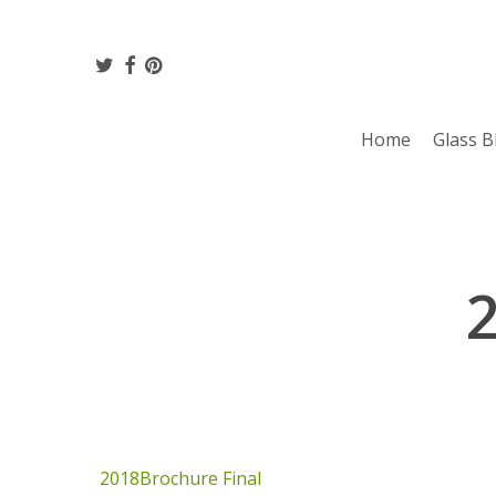
Skip
to
twitter
facebook
pinterest
main
content
Home
Glass B
2018Brochure Final