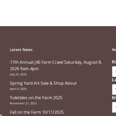
Latest News:
N
F
17th Annual J40 Farm Crawl Saturday, August 8,
2026 9am-4pm
July 23, 2026
L
Spring Yard Art Sale & Shop About
April 9, 2026
Yuletides on the Farm 2025
E
November 21, 2025
Fall on the Farm 10/11/2025
re